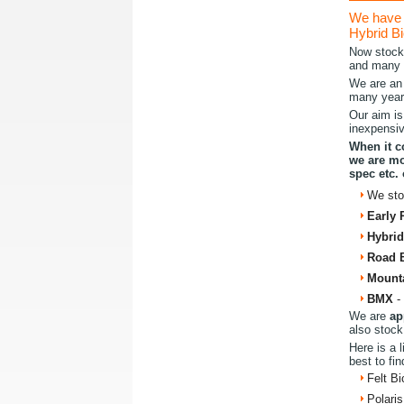
We have 
Hybrid Bi
Now stoc
and many 
We are an 
many years
Our aim is
inexpensiv
When it c
we are mo
spec etc.
We st
Early 
Hybrid
Road 
Mount
BMX
-
We are
ap
also stock
Here is a 
best to fin
Felt Bi
Polaris