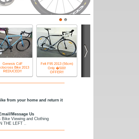
tion mountain bikes, 29 er mountain bikes and road
age....)
1
2
t QX80D Hydrid Bikes
Reduced to �399!
bike from your home and return it
r Email/Message Us
s Bike Viewing and Clothing
 THE LEFT ..