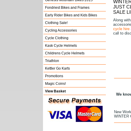
Genesis Mountain Bikes 2015
WINTER
JUST C
Fondriest Bikes and Frames
SALE L
Early Rider Bikes and Kids Bikes
Along with
Clothing Sale!
accessories
cycle hire
Cycling Accessories
call to di
Cycle Clothing
Kask Cycle Helmets
Childrens Cycle Helmets
Triathlon
Kettler Go Karts
Promotions
Magic Coins!
View Basket
We know 
New Works
WINTER 