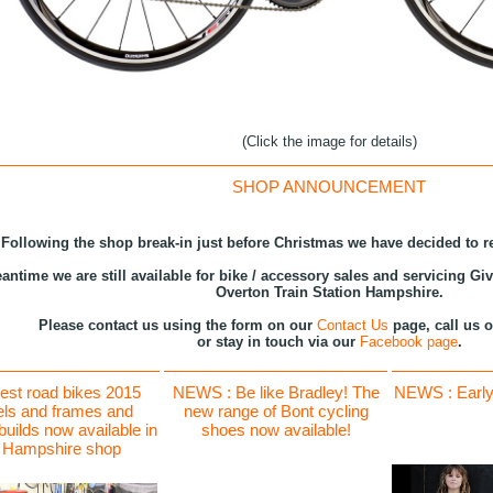
(Click the image for details)
SHOP ANNOUNCEMENT
Following the shop break-in just before Christmas we have decided to r
antime we are still available for bike / accessory sales and servicing Gi
Overton Train Station Hampshire.
Please contact us using the form on our
Contact Us
page, call us 
or stay in touch via our
Facebook page
.
est road bikes 2015
NEWS : Be like Bradley! The
NEWS : Early 
ls and frames and
new range of Bont cycling
uilds now available in
shoes now available!
 Hampshire shop