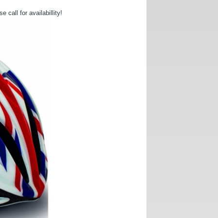
call for availabillity!